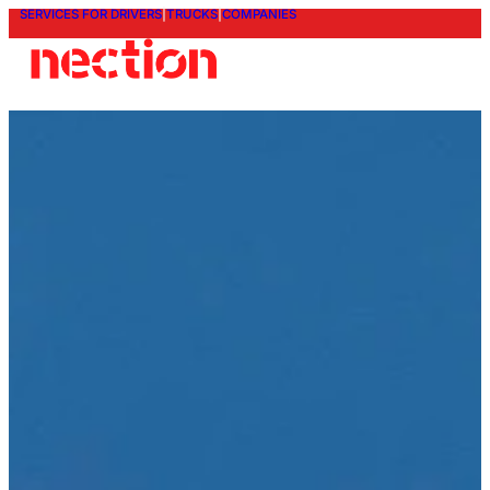
SERVICES FOR DRIVERS
|
TRUCKS
|
COMPANIES