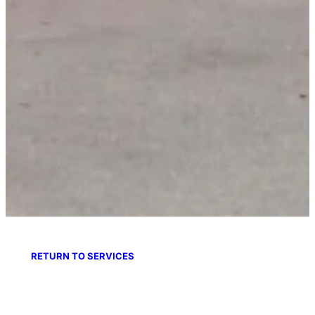
RETURN TO SERVICES