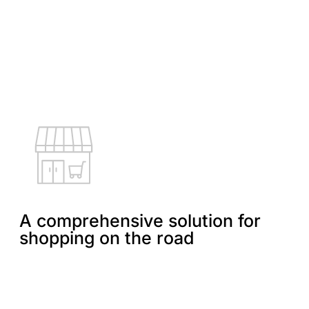
A comprehensive solution for
shopping on the road