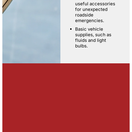
useful accessories
for unexpected
roadside
emergencies.
Basic vehicle
supplies, such as
fluids and light
bulbs.