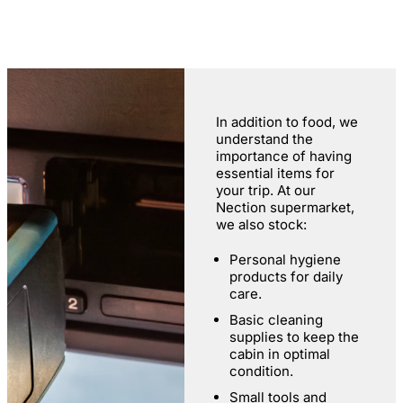
In addition to food, we
understand the
importance of having
essential items for
your trip. At our
Nection supermarket,
we also stock:
Personal hygiene
products for daily
care.
Basic cleaning
supplies to keep the
cabin in optimal
condition.
Small tools and